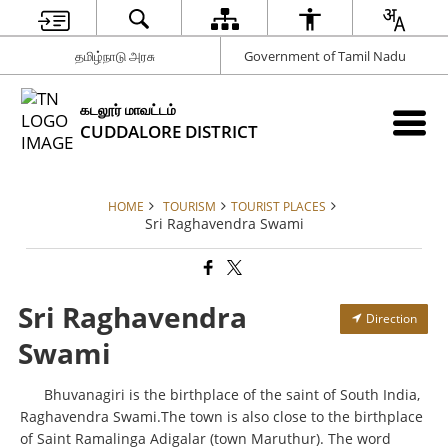
தமிழ்நாடு அரசு
Government of Tamil Nadu
கடலூர் மாவட்டம்
CUDDALORE DISTRICT
HOME
TOURISM
TOURIST PLACES
Sri Raghavendra Swami
Sri Raghavendra
Direction
Swami
Bhuvanagiri is the birthplace of the saint of South India,
Raghavendra Swami.The town is also close to the birthplace
of Saint Ramalinga Adigalar (town Maruthur). The word