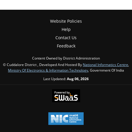
Website Policies
Help
Contact Us
Feedback
Content Owned by District Administration
© Cuddalore District , Developed And Hosted By
National Informatics Centre
,
Ministry Of Electronics & Information Technology
, Government Of India
Last Updated:
Aug 06, 2026