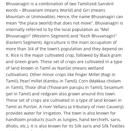
Bhuvanagiri is a combination of two Tamilized-Sanskrit
words – Bhuvanam (means World) and Giri (means
Mountain or Unmovable). Hence, the name Bhuvanagiri can
mean “the place (world) that does not move”. Bhuvanagiri is
internally referred to by the local population as “Mel
Bhuvanagiri” (Western Segment) and “Kezh Bhuvanagiri”
(Eastern Segment). Agriculture is the main occupation of
more than 3/4 of the town’s population and they depend on
it. Rice is the major cultivated crop, followed by Black gram
and Green gram. These set of crops are cultivated in a type
of land known in Tamil as NanSei (means wetland
cultivation). Other minor crops like Finger Millet (Ragi in
Tamil), Pearl millet (Kambu in Tamil), Corn (Makkaa cholam
in Tamil), Thoor dhal (Thovaram parupu in Tamil), Sesamum
(yel in Tamil) and redgram also grown around this town.
These set of crops are cultivated in a type of land known in
Tamil as PunSei. A river Vellaru (a tributary of river Cauvery)
provides water for irrigation. The town is also known for
handloom products (such as lungies, hand kerchiefs, saris,
dhotis, etc.). It is also known for its Silk saris and Silk Textiles