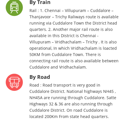
By Train
Rail : 1. Chennai – Villupuram – Cuddalore –
Thanjavoor – Trichy Raliways route is available
running via Cuddalore Town the District head
quarters. 2. Another major rail route is also
available in this District is Chennai -
Villupuram – Vridhachalam – Trichy . It is also
operational, In which Vridhachalam is loacted
50KM from Cuddalore Town. There is
connecting rail route is also available between
Cuddalore and Vridhachalam.
By Road
Road : Road transport is very good in
Cuddalore District. National highways NH45 ,
NH45A are running through Cuddalore. Satte
Highways 32 & 36 are also running through
Cuddalore District. On road Cuddalore is
located 200Km From state head quarters.