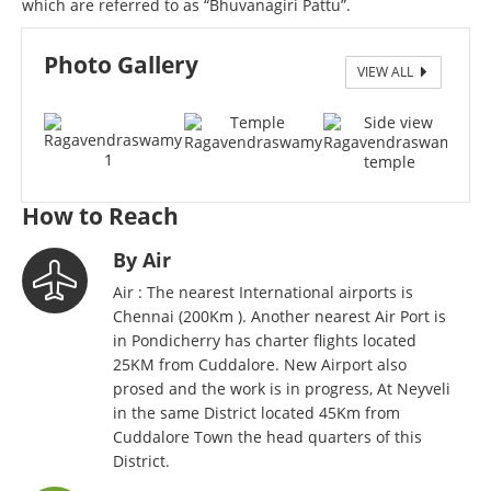
which are referred to as “Bhuvanagiri Pattu”.
Photo Gallery
VIEW ALL
Ragavendraswamy Poojai
How to Reach
By Air
Air : The nearest International airports is
Chennai (200Km ). Another nearest Air Port is
in Pondicherry has charter flights located
25KM from Cuddalore. New Airport also
prosed and the work is in progress, At Neyveli
in the same District located 45Km from
Cuddalore Town the head quarters of this
District.