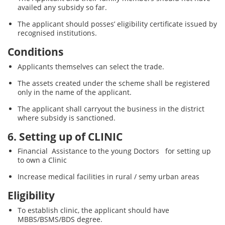
availed any subsidy so far.
The applicant should posses’ eligibility certificate issued by
recognised institutions.
Conditions
Applicants themselves can select the trade.
The assets created under the scheme shall be registered
only in the name of the applicant.
The applicant shall carryout the business in the district
where subsidy is sanctioned.
6. Setting up of CLINIC
Financial Assistance to the young Doctors for setting up
to own a Clinic
Increase medical facilities in rural / semy urban areas
Eligibility
To establish clinic, the applicant should have
MBBS/BSMS/BDS degree.