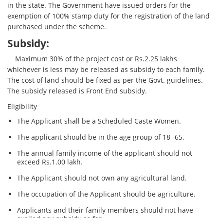
in the state. The Government have issued orders for the
exemption of 100% stamp duty for the registration of the land
purchased under the scheme.
Subsidy:
Maximum 30% of the project cost or Rs.2.25 lakhs
whichever is less may be released as subsidy to each family.
The cost of land should be fixed as per the Govt. guidelines.
The subsidy released is Front End subsidy.
Eligibility
The Applicant shall be a Scheduled Caste Women.
The applicant should be in the age group of 18 -65.
The annual family income of the applicant should not
exceed Rs.1.00 lakh.
The Applicant should not own any agricultural land.
The occupation of the Applicant should be agriculture.
Applicants and their family members should not have