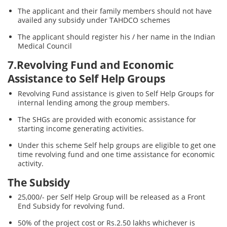
The applicant and their family members should not have
availed any subsidy under TAHDCO schemes
The applicant should register his / her name in the Indian
Medical Council
7.Revolving Fund and Economic
Assistance to Self Help Groups
Revolving Fund assistance is given to Self Help Groups for
internal lending among the group members.
The SHGs are provided with economic assistance for
starting income generating activities.
Under this scheme Self help groups are eligible to get one
time revolving fund and one time assistance for economic
activity.
The Subsidy
25,000/- per Self Help Group will be released as a Front
End Subsidy for revolving fund.
50% of the project cost or Rs.2.50 lakhs whichever is