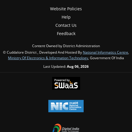
Website Policies
Help
Contact Us
Feedback
Content Owned by District Administration
© Cuddalore District , Developed And Hosted By
National Informatics Centre
,
Ministry Of Electronics & Information Technology
, Government Of India
Last Updated:
Aug 06, 2026