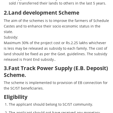
sold / transferred their lands to others in the last 5 years.
2.Land development Scheme
The aim of the schemes is to improve the farmers of Schedule
Castes and to enhance their socio economic status in the
state.
Subsidy:
Maximum 30% of the project cost or Rs.2.25 lakhs whichever
is less may be released as subsidy to each family. The cost of
land should be fixed as per the Govt. guidelines. The subsidy
released is Front End subsidy..
3.Fast Track Power Supply (E.B. Deposit)
Scheme.
The scheme is implemented to provision of EB connection for
the SC/ST beneficiaries.
Eligibility
The applicant should belong to SC/ST community.
The applicant should not have received any monetary