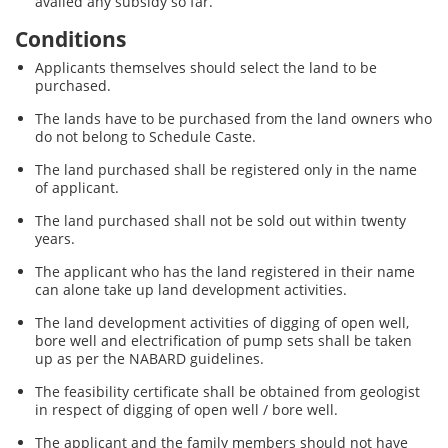
availed any subsidy so far.
Conditions
Applicants themselves should select the land to be
purchased.
The lands have to be purchased from the land owners who
do not belong to Schedule Caste.
The land purchased shall be registered only in the name
of applicant.
The land purchased shall not be sold out within twenty
years.
The applicant who has the land registered in their name
can alone take up land development activities.
The land development activities of digging of open well,
bore well and electrification of pump sets shall be taken
up as per the NABARD guidelines.
The feasibility certificate shall be obtained from geologist
in respect of digging of open well / bore well.
The applicant and the family members should not have