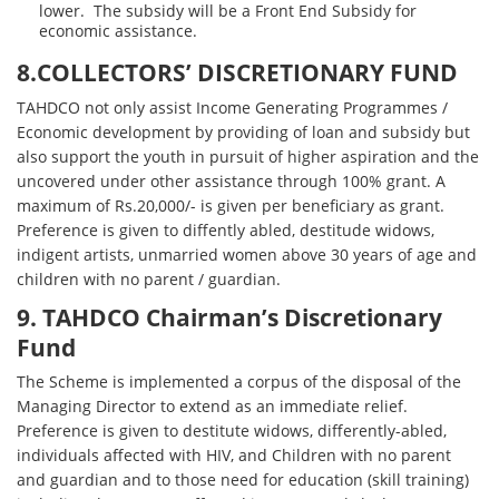
lower. The subsidy will be a Front End Subsidy for
economic assistance.
8.COLLECTORS’ DISCRETIONARY FUND
TAHDCO not only assist Income Generating Programmes /
Economic development by providing of loan and subsidy but
also support the youth in pursuit of higher aspiration and the
uncovered under other assistance through 100% grant. A
maximum of Rs.20,000/- is given per beneficiary as grant.
Preference is given to diffently abled, destitude widows,
indigent artists, unmarried women above 30 years of age and
children with no parent / guardian.
9. TAHDCO Chairman’s Discretionary
Fund
The Scheme is implemented a corpus of the disposal of the
Managing Director to extend as an immediate relief.
Preference is given to destitute widows, differently-abled,
individuals affected with HIV, and Children with no parent
and guardian and to those need for education (skill training)