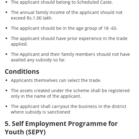
The applicant should belong to Scheduled Caste.
The annual family income of the applicant should not
exceed Rs.1.00 lakh.
The applicant should be in the age group of 18 -65.
The applicant should have prior experience in the trade
applied.
The Applicant and their family members should not have
availed any subsidy so far.
Conditions
Applicants themselves can select the trade.
The assets created under the scheme shall be registered
only in the name of the applicant.
The applicant shall carryout the business in the district
where subsidy is sanctioned
5. Self Employment Programme for
Youth (SEPY)