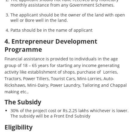
monthly assistance from any Government Schemes.
The applicant should be the owner of the land with open
well or Bore well in the land.
Patta should be in the name of applicant
4. Entrepreneur Development
Programme
Financial assistance is provided to individuals in the age
group of 18 – 65 years for starting any income generating
activity like establishment of shops, purchase of Lorries,
Tractors, Power Tillers, Tourist Cars, Mini-Lorries, Auto-
Rickshaws, Mini-Dairy, Power Laundry, Tailoring and Chappal
making etc.,
The Subsidy
30% of the project cost or Rs.2.25 lakhs whichever is lower.
The subsidy will be a Front End Subsidy
Eligibility