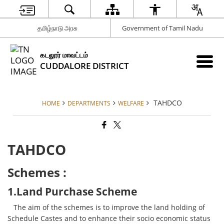
தமிழ்நாடு அரசு
Government of Tamil Nadu
கடலூர் மாவட்டம்
CUDDALORE DISTRICT
TAHDCO
HOME
DEPARTMENTS
WELFARE
TAHDCO
Schemes :
1.Land Purchase Scheme
The aim of the schemes is to improve the land holding of
Schedule Castes and to enhance their socio economic status