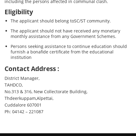
including the persons affected in communal clash.
Eligibility
The applicant should belong toSC/ST community.
The applicant should not have received any monetary
monthly assistance from any Government Schemes.
Persons seeking assistance to continue education should
furnish a bonafide certificate from the educational
institution
Contact Address :
District Manager,
TAHDCO,
No.313 & 316, New Collectorate Building,
Thdeerkuppam,Alpettai,
Cuddalore 607001
Ph: 04142 – 221087