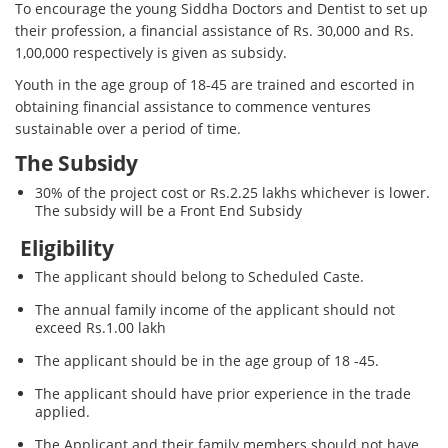
To encourage the young Siddha Doctors and Dentist to set up
their profession, a financial assistance of Rs. 30,000 and Rs.
1,00,000 respectively is given as subsidy.
Youth in the age group of 18-45 are trained and escorted in
obtaining financial assistance to commence ventures
sustainable over a period of time.
The Subsidy
30% of the project cost or Rs.2.25 lakhs whichever is lower.
The subsidy will be a Front End Subsidy
Eligibility
The applicant should belong to Scheduled Caste.
The annual family income of the applicant should not
exceed Rs.1.00 lakh
The applicant should be in the age group of 18 -45.
The applicant should have prior experience in the trade
applied.
The Applicant and their family members should not have