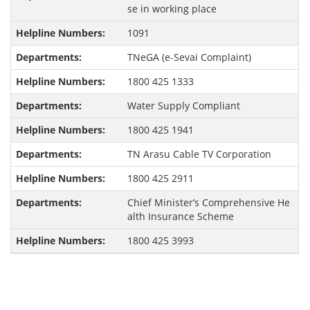
se in working place
1091
TNeGA (e-Sevai Complaint)
1800 425 1333
Water Supply Compliant
1800 425 1941
TN Arasu Cable TV Corporation
1800 425 2911
Chief Minister’s Comprehensive He
alth Insurance Scheme
1800 425 3993