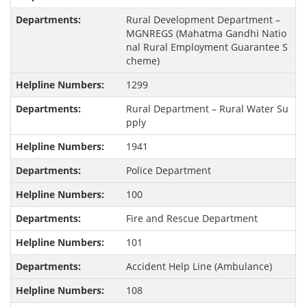
Rural Development Department –
MGNREGS (Mahatma Gandhi Natio
nal Rural Employment Guarantee S
cheme)
1299
Rural Department – Rural Water Su
pply
1941
Police Department
100
Fire and Rescue Department
101
Accident Help Line (Ambulance)
108