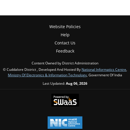
Website Policies
Help
Contact Us
Feedback
Content Owned by District Administration
© Cuddalore District , Developed And Hosted By
National Informatics Centre
,
Ministry Of Electronics & Information Technology
, Government Of India
Last Updated:
Aug 06, 2026