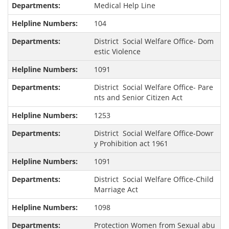
Medical Help Line
104
District Social Welfare Office- Dom
estic Violence
1091
District Social Welfare Office- Pare
nts and Senior Citizen Act
1253
District Social Welfare Office-Dowr
y Prohibition act 1961
1091
District Social Welfare Office-Child
Marriage Act
1098
Protection Women from Sexual abu