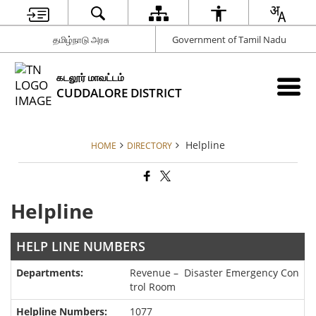
தமிழ்நாடு அரசு
Government of Tamil Nadu
கடலூர் மாவட்டம்
CUDDALORE DISTRICT
Helpline
HOME
DIRECTORY
Helpline
HELP LINE NUMBERS
Revenue – Disaster Emergency Con
trol Room
1077