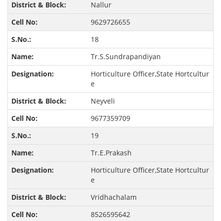
Nallur
9629726655
18
Tr.S.Sundrapandiyan
Horticulture Officer,State Hortcultur
e
Neyveli
9677359709
19
Tr.E.Prakash
Horticulture Officer,State Hortcultur
e
Vridhachalam
8526595642