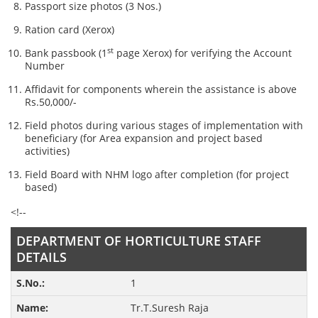
Passport size photos (3 Nos.)
Ration card (Xerox)
st
Bank passbook (1
page Xerox) for verifying the Account
Number
Affidavit for components wherein the assistance is above
Rs.50,000/-
Field photos during various stages of implementation with
beneficiary (for Area expansion and project based
activities)
Field Board with NHM logo after completion (for project
based)
<!--
DEPARTMENT OF HORTICULTURE STAFF
DETAILS
1
Tr.T.Suresh Raja