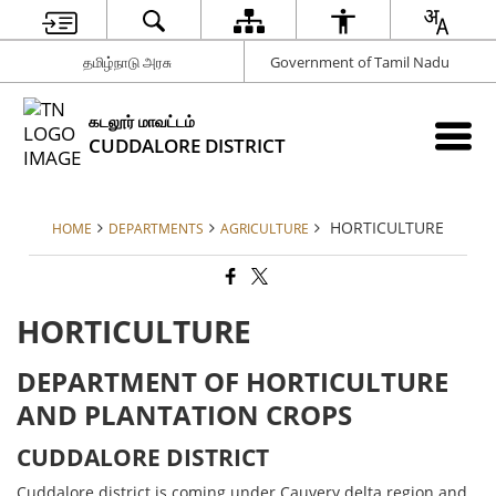
தமிழ்நாடு அரசு
Government of Tamil Nadu
கடலூர் மாவட்டம்
CUDDALORE DISTRICT
HORTICULTURE
HOME
DEPARTMENTS
AGRICULTURE
HORTICULTURE
DEPARTMENT OF HORTICULTURE
AND PLANTATION CROPS
CUDDALORE DISTRICT
Cuddalore district is coming under Cauvery delta region and