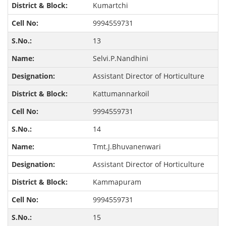
Kumartchi
9994559731
13
Selvi.P.Nandhini
Assistant Director of Horticulture
Kattumannarkoil
9994559731
14
Tmt.J.Bhuvanenwari
Assistant Director of Horticulture
Kammapuram
9994559731
15