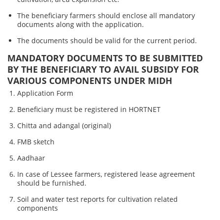
The beneficiary farmers should enclose all mandatory
documents along with the application.
The documents should be valid for the current period.
MANDATORY DOCUMENTS TO BE SUBMITTED
BY THE BENEFICIARY TO AVAIL SUBSIDY FOR
VARIOUS COMPONENTS UNDER MIDH
Application Form
Beneficiary must be registered in HORTNET
Chitta and adangal (original)
FMB sketch
Aadhaar
In case of Lessee farmers, registered lease agreement
should be furnished.
Soil and water test reports for cultivation related
components