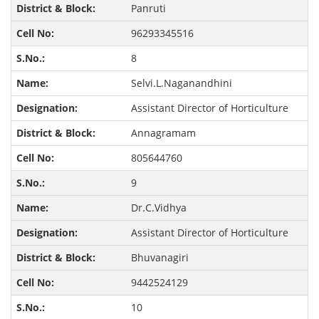
Panruti
96293345516
8
Selvi.L.Naganandhini
Assistant Director of Horticulture
Annagramam
805644760
9
Dr.C.Vidhya
Assistant Director of Horticulture
Bhuvanagiri
9442524129
10