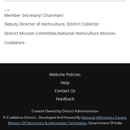
-->
Member Secretary/ Chairman/
Deputy Director of Horticulture, District Collector
District Mission Committee,National Horticulture Mission,
Cuddalore .
Website Policies
Help
Contact Us
Feedback
Content Owned by District Administration
© Cuddalore District , Developed And Hosted By
National Informatics Centre
,
Ministry Of Electronics & Information Technology
, Government Of India