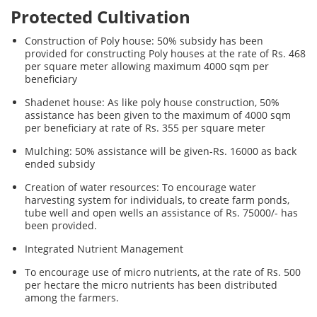
Protected Cultivation
Construction of Poly house: 50% subsidy has been
provided for constructing Poly houses at the rate of Rs. 468
per square meter allowing maximum 4000 sqm per
beneficiary
Shadenet house: As like poly house construction, 50%
assistance has been given to the maximum of 4000 sqm
per beneficiary at rate of Rs. 355 per square meter
Mulching: 50% assistance will be given-Rs. 16000 as back
ended subsidy
Creation of water resources: To encourage water
harvesting system for individuals, to create farm ponds,
tube well and open wells an assistance of Rs. 75000/- has
been provided.
Integrated Nutrient Management
To encourage use of micro nutrients, at the rate of Rs. 500
per hectare the micro nutrients has been distributed
among the farmers.