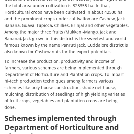
the total area under cultivation is 325355 ha. In that,
Horticultural crops have been cultivated in about 42500 ha
and the prominent crops under cultivation are Cashew, Jack,
Banana, Guava, Tapioca, Chillies, Brinjal and other vegetables.
Among the major three fruits (Mukkani-Mango, Jack and
Banana), Jack grown in this district is the sweetest and world
famous known by the name Panruti Jack. Cuddalore district is
also known for Cashew nuts for the export potentials.
To increase the production, productivity and income of
farmers, various schemes are being implemented through
Department of Horticulture and Plantation crops. To impart
hi-tech production techniques among farmers various
schemes like poly house construction, shade net house,
mulching, distribution of seedlings of high yielding varieties
of fruit crops, vegetables and plantation crops are being
done.
Schemes implemented through
Department of Horticulture and