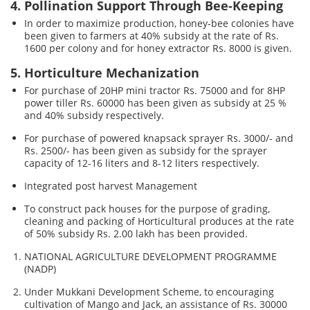
4. Pollination Support Through Bee-Keeping
In order to maximize production, honey-bee colonies have
been given to farmers at 40% subsidy at the rate of Rs.
1600 per colony and for honey extractor Rs. 8000 is given.
5. Horticulture Mechanization
For purchase of 20HP mini tractor Rs. 75000 and for 8HP
power tiller Rs. 60000 has been given as subsidy at 25 %
and 40% subsidy respectively.
For purchase of powered knapsack sprayer Rs. 3000/- and
Rs. 2500/- has been given as subsidy for the sprayer
capacity of 12-16 liters and 8-12 liters respectively.
Integrated post harvest Management
To construct pack houses for the purpose of grading,
cleaning and packing of Horticultural produces at the rate
of 50% subsidy Rs. 2.00 lakh has been provided.
NATIONAL AGRICULTURE DEVELOPMENT PROGRAMME
(NADP)
Under Mukkani Development Scheme, to encouraging
cultivation of Mango and Jack, an assistance of Rs. 30000