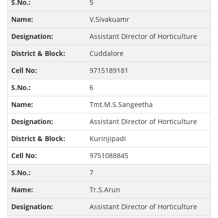
5
V.Sivakuamr
Assistant Director of Horticulture
Cuddalore
9715189181
6
Tmt.M.S.Sangeetha
Assistant Director of Horticulture
Kurinjipadi
9751088845
7
Tr.S.Arun
Assistant Director of Horticulture