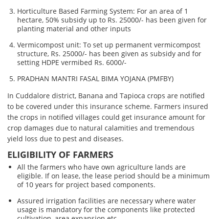
Horticulture Based Farming System: For an area of 1
hectare, 50% subsidy up to Rs. 25000/- has been given for
planting material and other inputs
Vermicompost unit: To set up permanent vermicompost
structure, Rs. 25000/- has been given as subsidy and for
setting HDPE vermibed Rs. 6000/-
PRADHAN MANTRI FASAL BIMA YOJANA (PMFBY)
In Cuddalore district, Banana and Tapioca crops are notified
to be covered under this insurance scheme. Farmers insured
the crops in notified villages could get insurance amount for
crop damages due to natural calamities and tremendous
yield loss due to pest and diseases.
ELIGIBILITY OF FARMERS
All the farmers who have own agriculture lands are
eligible. If on lease, the lease period should be a minimum
of 10 years for project based components.
Assured irrigation facilities are necessary where water
usage is mandatory for the components like protected
cultivation, area expansion etc.