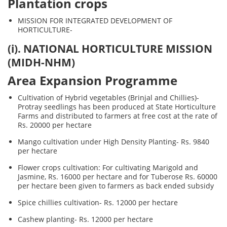
Plantation crops
MISSION FOR INTEGRATED DEVELOPMENT OF
HORTICULTURE-
(i). NATIONAL HORTICULTURE MISSION
(MIDH-NHM)
Area Expansion Programme
Cultivation of Hybrid vegetables (Brinjal and Chillies)-
Protray seedlings has been produced at State Horticulture
Farms and distributed to farmers at free cost at the rate of
Rs. 20000 per hectare
Mango cultivation under High Density Planting- Rs. 9840
per hectare
Flower crops cultivation: For cultivating Marigold and
Jasmine, Rs. 16000 per hectare and for Tuberose Rs. 60000
per hectare been given to farmers as back ended subsidy
Spice chillies cultivation- Rs. 12000 per hectare
Cashew planting- Rs. 12000 per hectare