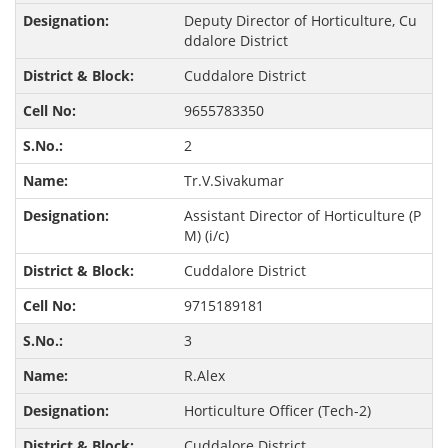
Deputy Director of Horticulture, Cu
ddalore District
Cuddalore District
9655783350
2
Tr.V.Sivakumar
Assistant Director of Horticulture (P
M) (i/c)
Cuddalore District
9715189181
3
R.Alex
Horticulture Officer (Tech-2)
Cuddalore District