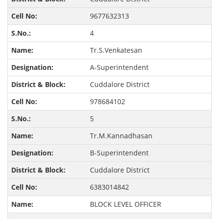
9677632313
4
Tr.S.Venkatesan
A-Superintendent
Cuddalore District
978684102
5
Tr.M.Kannadhasan
B-Superintendent
Cuddalore District
6383014842
BLOCK LEVEL OFFICER