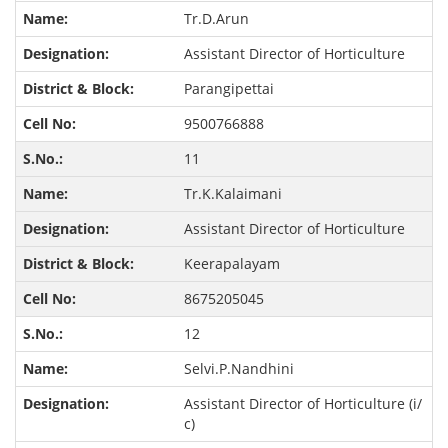
Tr.D.Arun
Assistant Director of Horticulture
Parangipettai
9500766888
11
Tr.K.Kalaimani
Assistant Director of Horticulture
Keerapalayam
8675205045
12
Selvi.P.Nandhini
Assistant Director of Horticulture (i/
c)