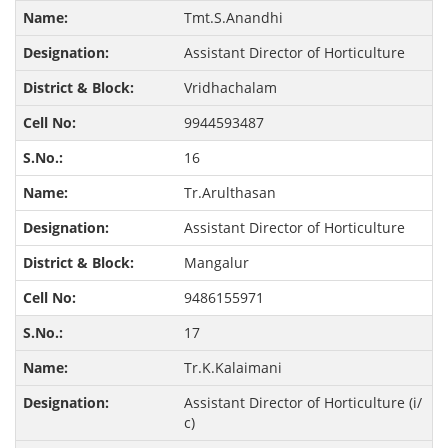
Tmt.S.Anandhi
Assistant Director of Horticulture
Vridhachalam
9944593487
16
Tr.Arulthasan
Assistant Director of Horticulture
Mangalur
9486155971
17
Tr.K.Kalaimani
Assistant Director of Horticulture (i/
c)