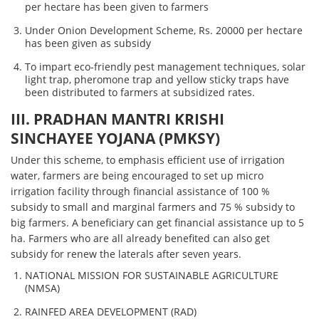
per hectare has been given to farmers
Under Onion Development Scheme, Rs. 20000 per hectare
has been given as subsidy
To impart eco-friendly pest management techniques, solar
light trap, pheromone trap and yellow sticky traps have
been distributed to farmers at subsidized rates.
III. PRADHAN MANTRI KRISHI
SINCHAYEE YOJANA (PMKSY)
Under this scheme, to emphasis efficient use of irrigation
water, farmers are being encouraged to set up micro
irrigation facility through financial assistance of 100 %
subsidy to small and marginal farmers and 75 % subsidy to
big farmers. A beneficiary can get financial assistance up to 5
ha. Farmers who are all already benefited can also get
subsidy for renew the laterals after seven years.
NATIONAL MISSION FOR SUSTAINABLE AGRICULTURE
(NMSA)
RAINFED AREA DEVELOPMENT (RAD)