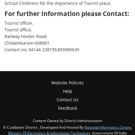
School Childrens for the importance of Tourist place.
For further Information please Contact:
Tourist officer,
Tourist office,
Railway Feeder Road,
Chidambaram-608001.
Contact no; 04144-238739,893989639
Website Policies
Help
Contact Us
Feedback
Content Owned by District Administration
© Cuddalore District , Developed And Hosted By
National Informatics Centre
,
Ministry Of Electronics & Information Technology
, Government Of India