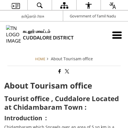
தமிழ்நாடு அரசு
Government of Tamil Nadu
கடலூர் மாவட்டம்
CUDDALORE DISTRICT
About Tourisam office
HOME
About Tourisam office
Tourist office , Cuddalore Located
at Chidambaram Town :
Introduction :
Chidambaram which Sprawls over an area of 5 sq km is a