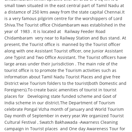
small town situated in the east central part of Tamil Nadu at
a distamce of 250 kms away from the state capital Chennai.It
is a very famous pilgirim centre for the worshippers of Lord
Shiva.The Tourist office Chidambaram was established in the
year of 1983 . It is located at Railway Feeder Road
Chidambaram very near to Railway Station and Bus stand. At
present, the Tourist office is manned by the Tourist officer
along with one Assistant Tourist officer, one Junior Assistant
,one Typist and Two Office Assistant. The Tourist officers have
large areas under their jurisdiction . The main role of the
tourist office is to promote the Tourism activities such as
information about Tamil Nadu Tourist Places and give free
District wise Tourism folders to the tourist(both Domestic and
Foreigners).To create basic amenities of tourist in tourist
places for Developing state funded scheme and Govt of
India scheme in our district.The Department of Tourism
celebrate Pongal Vizha month of January and World Tourism
Day month of September in every year.We organized Tourist
Cultural Festival , Swatch Bakhawada -Awarness Cleaning
campaign in Tourist places and One day Awareness Tour for