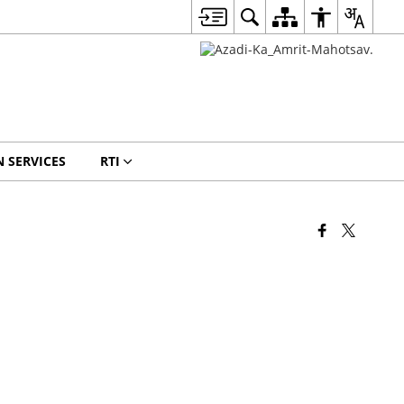
N SERVICES
RTI