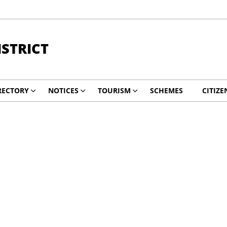
STRICT
RECTORY
NOTICES
TOURISM
SCHEMES
CITIZE