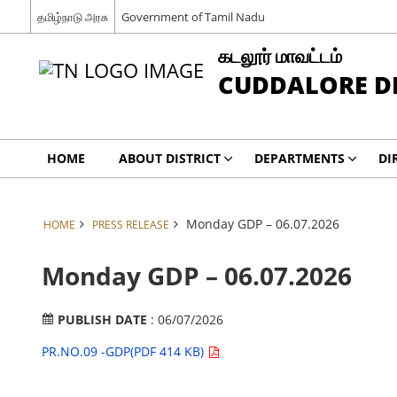
தமிழ்நாடு அரசு
Government of Tamil Nadu
கடலூர் மாவட்டம்
CUDDALORE DI
HOME
ABOUT DISTRICT
DEPARTMENTS
DI
Monday GDP – 06.07.2026
HOME
PRESS RELEASE
Monday GDP – 06.07.2026
PUBLISH DATE
: 06/07/2026
PR.NO.09 -GDP(PDF 414 KB)